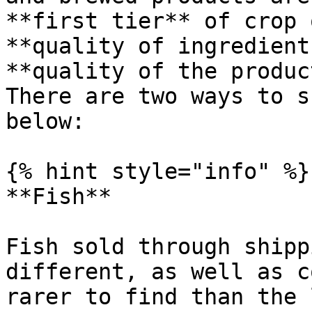
**first tier** of crop 
**quality of ingredient
**quality of the produc
There are two ways to s
below:

{% hint style="info" %}

**Fish**

Fish sold through shipp
different, as well as c
rarer to find than the 