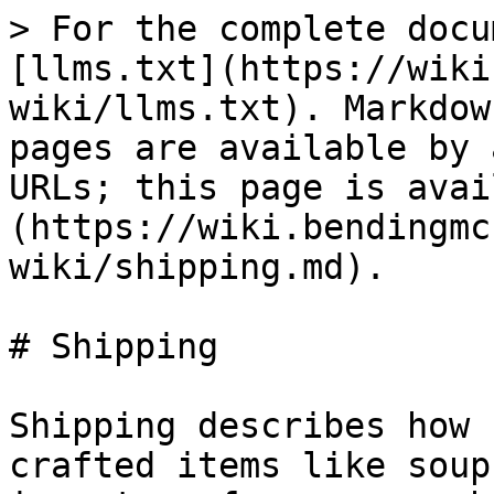
> For the complete docu
[llms.txt](https://wiki
wiki/llms.txt). Markdow
pages are available by 
URLs; this page is avai
(https://wiki.bendingmc
wiki/shipping.md).

# Shipping

Shipping describes how 
crafted items like soup