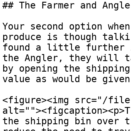
## The Farmer and Angler
Your second option when
produce is though talki
found a little further 
the Angler, they will t
by opening the shipping
value as would be given
<figure><img src="/file
alt=""><figcaption><p>T
the shipping bin over t