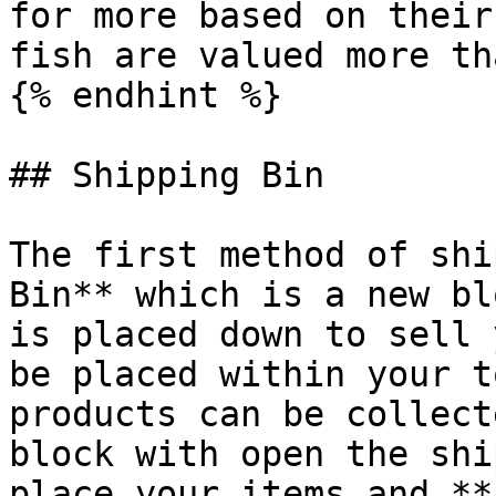
for more based on their
fish are valued more th
{% endhint %}

## Shipping Bin

The first method of shi
Bin** which is a new bl
is placed down to sell 
be placed within your t
products can be collect
block with open the shi
place your items and **