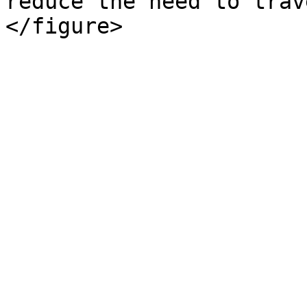
reduce the need to trav