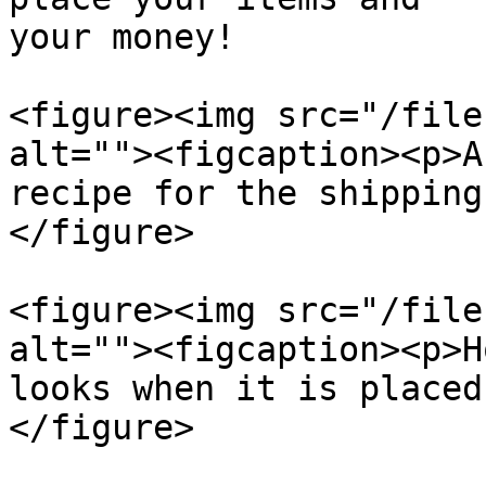
your money!

<figure><img src="/file
alt=""><figcaption><p>A
recipe for the shipping
</figure>

<figure><img src="/file
alt=""><figcaption><p>H
looks when it is placed
</figure>
