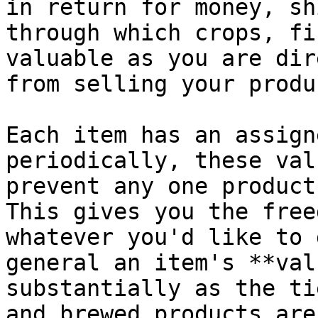
in return for money, sh
through which crops, fi
valuable as you are dir
from selling your produc
Each item has an assign
periodically, these val
prevent any one product
This gives you the free
whatever you'd like to 
general an item's **val
substantially as the ti
and brewed products are