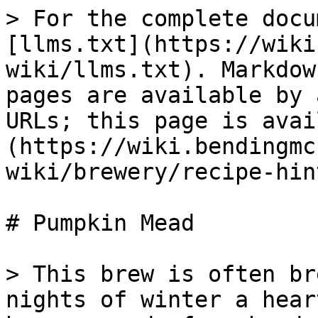
> For the complete docu
[llms.txt](https://wiki
wiki/llms.txt). Markdow
pages are available by 
URLs; this page is avai
(https://wiki.bendingmc
wiki/brewery/recipe-hin
# Pumpkin Mead

> This brew is often br
nights of winter a hear