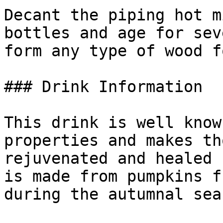
Decant the piping hot m
bottles and age for sev
form any type of wood f
### Drink Information

This drink is well know
properties and makes th
rejuvenated and healed 
is made from pumpkins f
during the autumnal seas