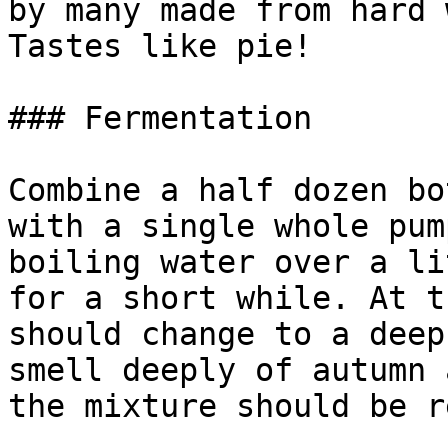
by many made from hard 
Tastes like pie!

### Fermentation

Combine a half dozen bo
with a single whole pum
boiling water over a li
for a short while. At t
should change to a deep
smell deeply of autumn 
the mixture should be r