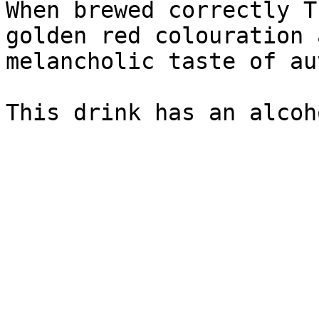
When brewed correctly T
golden red colouration 
melancholic taste of au