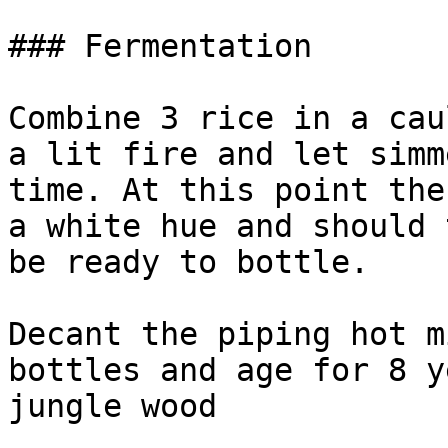
### Fermentation

Combine 3 rice in a cau
a lit fire and let simm
time. At this point the
a white hue and should 
be ready to bottle.

Decant the piping hot m
bottles and age for 8 y
jungle wood
