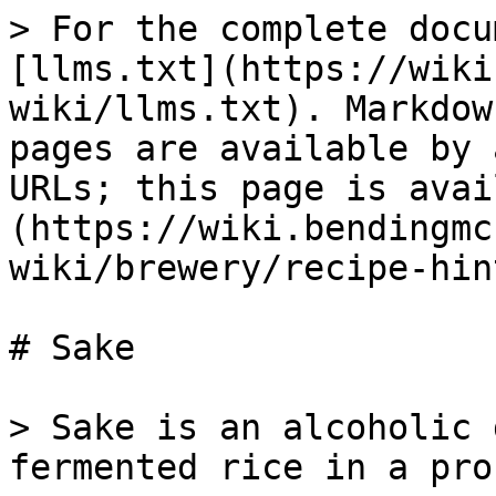
> For the complete docu
[llms.txt](https://wiki
wiki/llms.txt). Markdow
pages are available by 
URLs; this page is avai
(https://wiki.bendingmc
wiki/brewery/recipe-hin
# Sake

> Sake is an alcoholic 
fermented rice in a pro