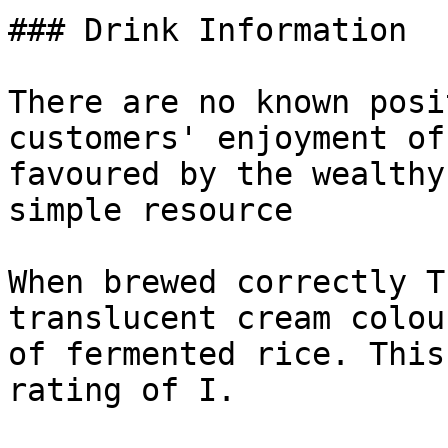
### Drink Information

There are no known posi
customers' enjoyment of
favoured by the wealthy
simple resource

When brewed correctly T
translucent cream colou
of fermented rice. This